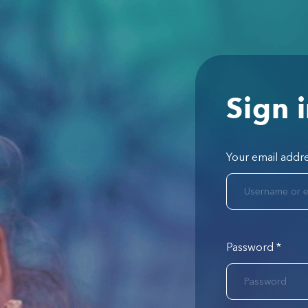
Sign 
Your email addr
Password
*