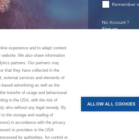
Remember 
No Account ?
Sign up
online experience and to adapt content
ur website. We also share information
lytics partners. Our partners may
or that they have collected in the
nt, external services and elements of
t-based advertising as well as the
 the transfer of usage and behavioural
luding in the USA, with the risk of
ALLOW ALL COOKIES
bly also without any legal remedy. By
 to the storage and reading of
esses) in accordance with the privacy
consent to providers in the USA
rocessed by authorities, for control or