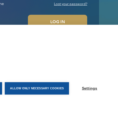
me
Lost your password?
LOG IN
Settings
ALLOW ONLY NECESSARY COOKIES