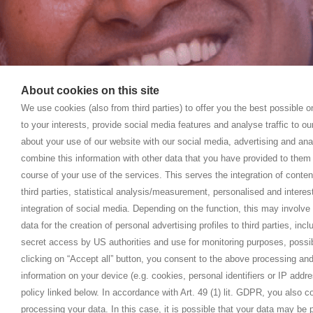
About cookies on this site
We use cookies (also from third parties) to offer you the best possible 
to your interests, provide social media features and analyse traffic to o
about your use of our website with our social media, advertising and ana
combine this information with other data that you have provided to them 
course of your use of the services. This serves the integration of conte
third parties, statistical analysis/measurement, personalised and interes
integration of social media. Depending on the function, this may involve
data for the creation of personal advertising profiles to third parties, inc
secret access by US authorities and use for monitoring purposes, possi
clicking on “Accept all” button, you consent to the above processing and
information on your device (e.g. cookies, personal identifiers or IP addr
policy linked below. In accordance with Art. 49 (1) lit. GDPR, you also 
processing your data. In this case, it is possible that your data may be p