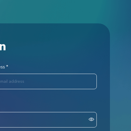
in
ess
*